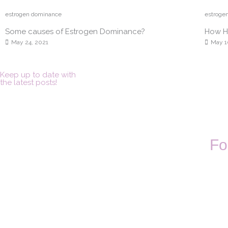
estrogen dominance
estroge
Some causes of Estrogen Dominance?
How Ho
May 24, 2021
May 1
Keep up to date with
the latest posts!
Fo