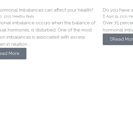
rmonal Imbalances can affect your health?
Do you have 
0, 2021
Healthy Body
April 19, 2021
He
monal imbalance occurs when the balance of
Over 75 perce
dual hormones, is disturbed. One of the most
hormonal imb
n imbalances is associated with excess
Read Mor
n in relation ...
ead More