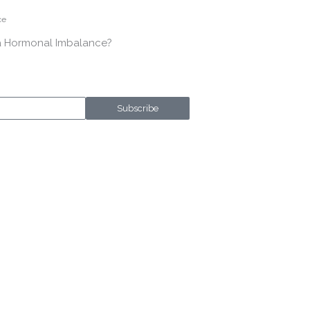
ce
a Hormonal Imbalance?
Subscribe