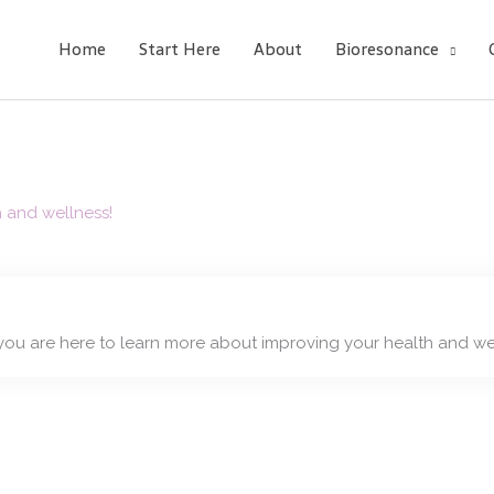
Home
Start Here
About
Bioresonance
h and wellness!
you are here to learn more about improving your health and we