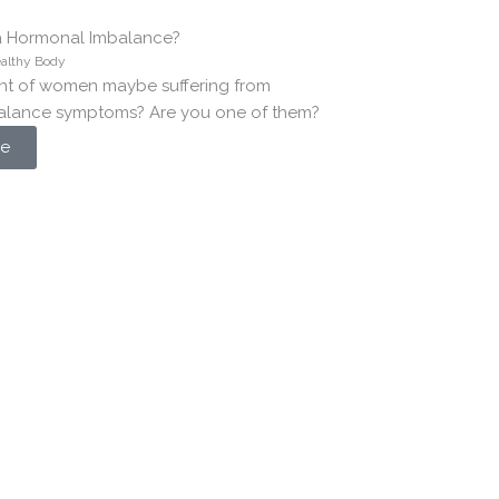
a Hormonal Imbalance?
althy Body
nt of women maybe suffering from
alance symptoms? Are you one of them?
e