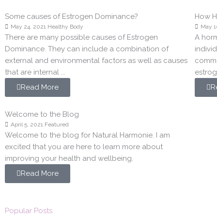
Some causes of Estrogen Dominance?
How Ho
May 24, 2021
Healthy Body
May 1
There are many possible causes of Estrogen
A hor
Dominance. They can include a combination of
indivi
external and environmental factors as well as causes
commo
that are internal ...
estroge
Read More
R
Welcome to the Blog
April 5, 2021
Featured
Welcome to the blog for Natural Harmonie. I am
excited that you are here to learn more about
improving your health and wellbeing.
Read More
Popular Posts