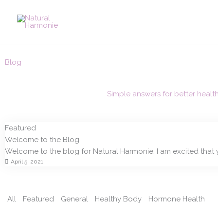
Skip
to
content
Blog
Simple answers for better healt
Featured
Welcome to the Blog
Welcome to the blog for Natural Harmonie. I am excited that 
April 5, 2021
All
Featured
General
Healthy Body
Hormone Health