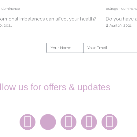
n dominance
estrogen dominan
rmonal Imbalances can affect your health?
Do you have 
0, 2021
April 19, 2021
Name
Email
llow us for offers & updates
STAY IN TOUCH
F
X
I
L
E
a
-
n
i
n