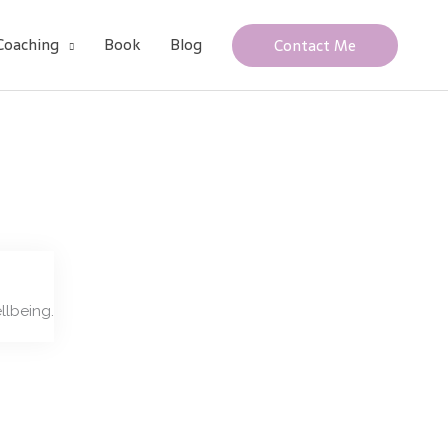
Coaching
Book
Blog
Contact Me
llbeing.