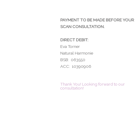
PAYMENT TO BE MADE BEFORE YOUR
SCAN CONSULTATION.
DIRECT DEBIT:
Eva Torner
Natural Harmonie
BSB: 063550
ACC: 10390906
Thank You! Looking forward to our
consultation!