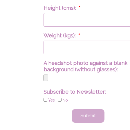
Height (cms):
Weight (kgs):
A headshot photo against a blank
background (without glasses):
Subscribe to Newsletter:
Yes
No
Submit