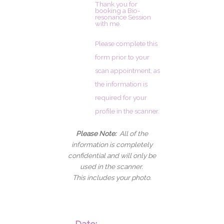
Thank you for
booking a Bio-
resonance Session
with me.
Please complete this
form prior to your
scan appointment, as
the information is
required for your
profile in the scanner.
Please Note:
All of the
information is completely
confidential and will only be
used in the scanner.
This includes your photo.