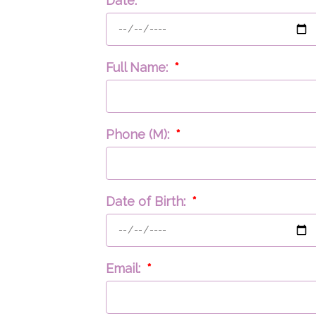
Date:
Full Name:
Phone (M):
Date of Birth:
Email: