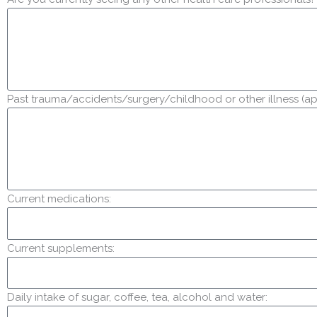
Past trauma/accidents/surgery/childhood or other illness (ap
Current medications:
Current supplements:
Daily intake of sugar, coffee, tea, alcohol and water: