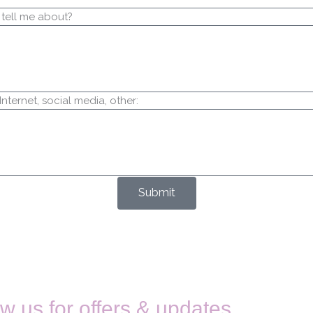
 tell me about?
ternet, social media, other:
Submit
w us for offers & updates