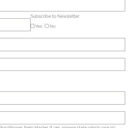
Subscribe to Newsletter:
Yes
No
titioner, Reiki Master. If yes, please state which one (s):