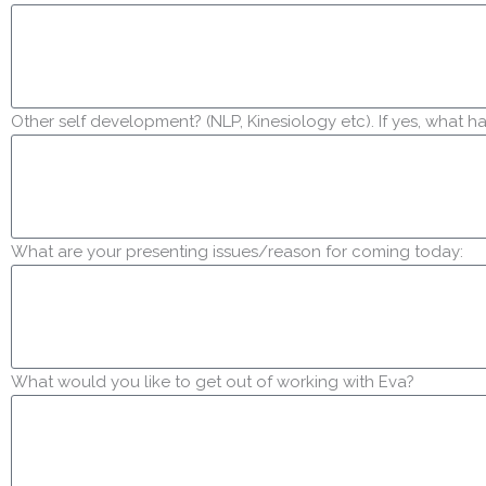
Other self development? (NLP, Kinesiology etc). If yes, what 
What are your presenting issues/reason for coming today:
What would you like to get out of working with Eva?