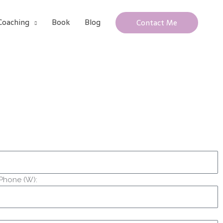
Coaching
Book
Blog
Contact Me
Phone (W):