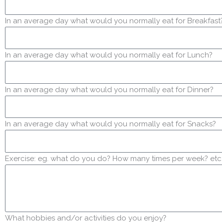
In an average day what would you normally eat for Breakfast
In an average day what would you normally eat for Lunch?
In an average day what would you normally eat for Dinner?
In an average day what would you normally eat for Snacks?
Exercise: eg. what do you do? How many times per week? etc
What hobbies and/or activities do you enjoy?