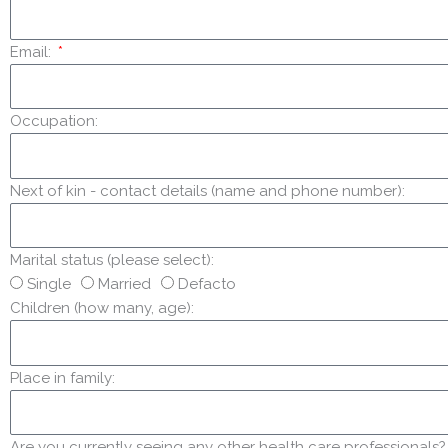
Email:
Occupation:
Next of kin - contact details (name and phone number):
Marital status (please select):
Single
Married
Defacto
Children (how many, age):
Place in family:
Are you currently seeing any other health care professionals? E