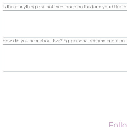
Is there anything else not mentioned on this form you’d like to
How did you hear about Eva? Eg. personal recommendation, In
Follo