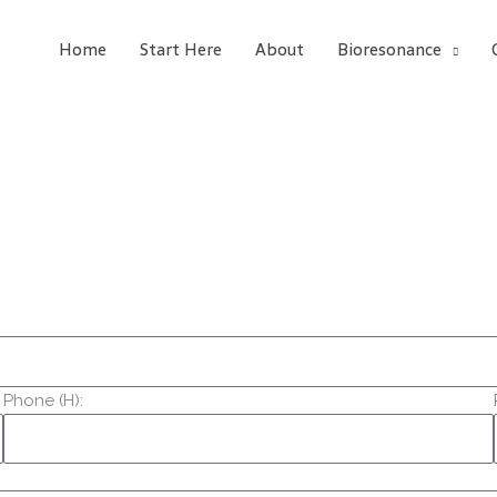
Home
Start Here
About
Bioresonance
Phone (H):