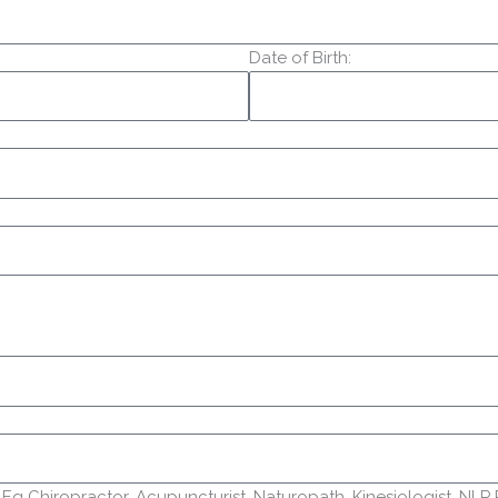
Date of Birth:
g Chiropractor, Acupuncturist, Naturopath, Kinesiologist, NLP Prac