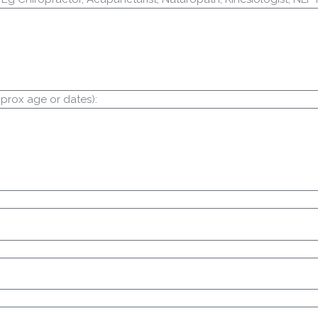
prox age or dates):