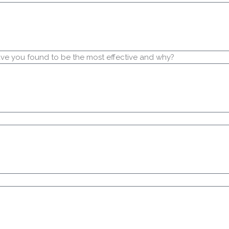
have you found to be the most effective and why?