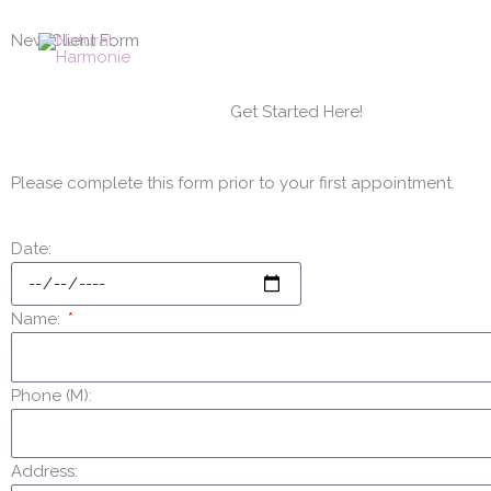
Skip
to
New Client Form
content
Get Started Here!
Please complete this form prior to your first appointment.
Date:
Name:
Phone (M):
Address: